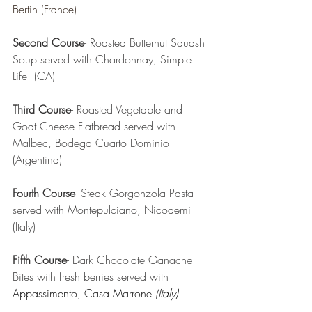
Bertin (France)
Second Course
- Roasted Butternut Squash 
Soup served with Chardonnay, Simple 
Life  (CA)
Third Course
- Roasted Vegetable and 
Goat Cheese Flatbread served with 
Malbec, Bodega Cuarto Dominio  
(Argentina) 
Fourth Course
- Steak Gorgonzola Pasta 
served with Montepulciano, Nicodemi 
(Italy) 
Fifth Course
- Dark Chocolate Ganache 
Bites with fresh berries served with 
Appassimento, Casa Marrone 
(Italy)