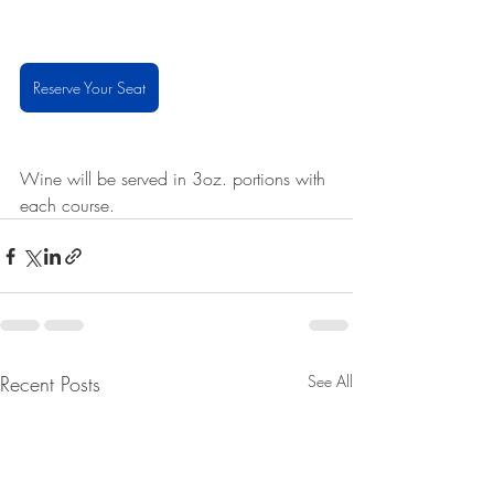
Reserve Your Seat
Wine will be served in 3oz. portions with 
each course. 
Recent Posts
See All