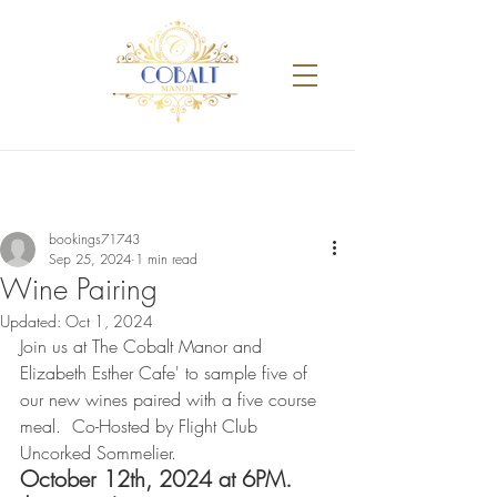
bookings71743
Sep 25, 2024
1 min read
Wine Pairing
Updated:
Oct 1, 2024
Join us at The Cobalt Manor and 
Elizabeth Esther Cafe' to sample five of 
our new wines paired with a five course 
meal.  Co-Hosted by Flight Club 
Uncorked Sommelier. 
October 12th, 2024 at 6PM. 