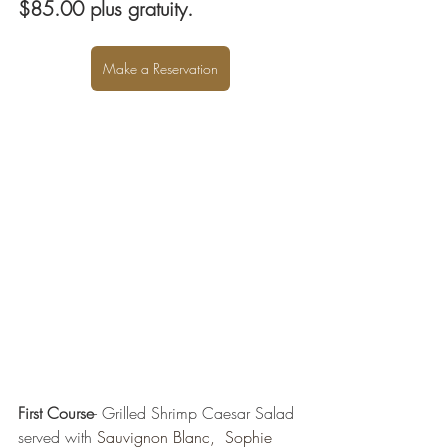
$85.00 plus gratuity. 
Make a Reservation
First Course
- Grilled Shrimp Caesar Salad 
served with 
Sauvignon Blanc,  Sophie 