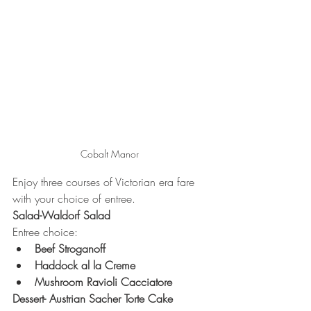
Cobalt Manor 
Enjoy three courses of Victorian era fare 
with your choice of entree.  
Salad-Waldorf Salad
Entree choice:
Beef Stroganoff
Haddock al la Creme
Mushroom Ravioli Cacciatore 
Dessert- Austrian Sacher Torte Cake 