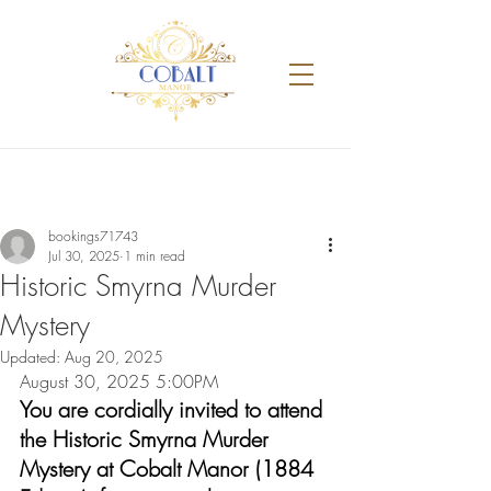
bookings71743
Jul 30, 2025
1 min read
Historic Smyrna Murder
Mystery
Updated:
Aug 20, 2025
August 30, 2025 5:00PM
You are cordially invited to attend 
the Historic Smyrna Murder 
Mystery at Cobalt Manor (1884 