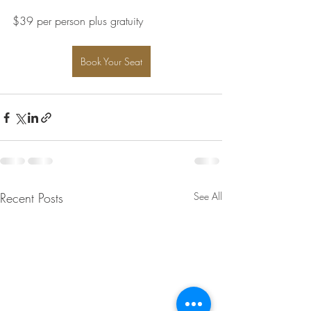
$39 per person plus gratuity
Book Your Seat
Recent Posts
See All