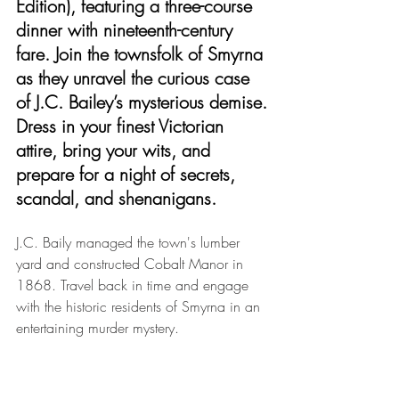
Edition), featuring a three-course 
dinner with nineteenth-century 
fare. Join the townsfolk of Smyrna 
as they unravel the curious case 
of J.C. Bailey’s mysterious demise.
Dress in your finest Victorian 
attire, bring your wits, and 
prepare for a night of secrets, 
scandal, and shenanigans.
J.C. Baily managed the town's lumber 
yard and constructed Cobalt Manor in 
1868. Travel back in time and engage 
with the historic residents of Smyrna in an 
entertaining murder mystery.