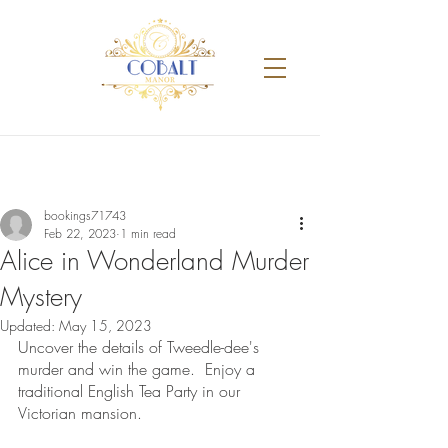
bookings71743
Feb 22, 2023
1 min read
Alice in Wonderland Murder
Mystery
Updated:
May 15, 2023
Uncover the details of Tweedle-dee's 
murder and win the game.  Enjoy a 
traditional English Tea Party in our 
Victorian mansion. 