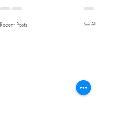
Recent Posts
See All