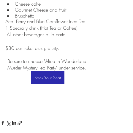
Cheese cake  
Gourmet Cheese and Fruit
Bruschetta
Acai Berry and Blue Cornflower Iced Tea
1 Specially drink (Hot Tea or Coffee)
 All other beverages al la carte.
$30 per ticket plus gratuity. 
Be sure to choose "Alice in Wonderland 
Murder Mystery Tea Party" under service. 
Book Your Seat