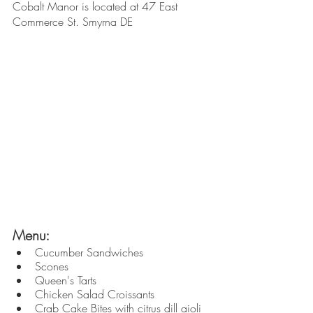
Cobalt Manor is located at 47 East 
Commerce St. Smyrna DE
Menu: 
Cucumber Sandwiches
Scones
Queen's Tarts
Chicken Salad Croissants
Crab Cake Bites with citrus dill aioli 