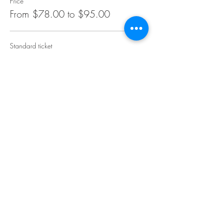
Price
From $78.00 to $95.00
Standard ticket
$78.00
+$1.95 ticket service fee
Select Bar add on
$95.00
+$2.38 ticket service fee
Share this event