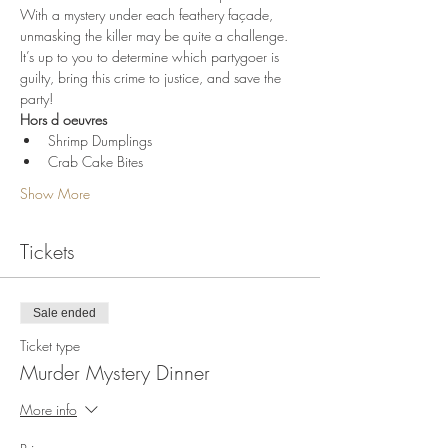
With a mystery under each feathery façade, 
unmasking the killer may be quite a challenge. 
It’s up to you to determine which partygoer is 
guilty, bring this crime to justice, and save the 
party!
Hors d oeuvres
Shrimp Dumplings
Crab Cake Bites
Show More
Tickets
Sale ended
Ticket type
Murder Mystery Dinner
More info