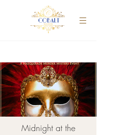
Midnight at the