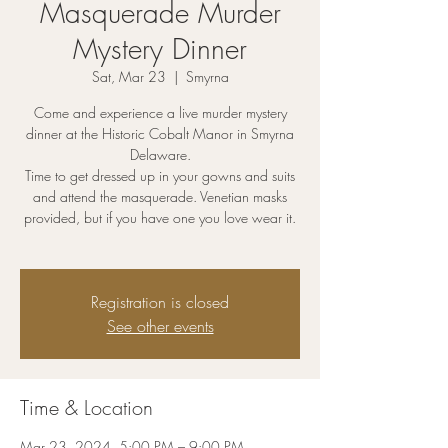
Masquerade Murder
Mystery Dinner
Sat, Mar 23
  |  
Smyrna
Come and experience a live murder mystery
dinner at the Historic Cobalt Manor in Smyrna
Delaware.
Time to get dressed up in your gowns and suits
and attend the masquerade. Venetian masks
provided, but if you have one you love wear it.
Registration is closed
See other events
Time & Location
Mar 23, 2024, 5:00 PM – 9:00 PM