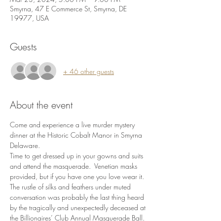
Smyrna, 47 E Commerce St, Smyrna, DE
19977, USA
Guests
+ 46 other guests
About the event
Come and experience a live murder mystery 
dinner at the Historic Cobalt Manor in Smyrna 
Delaware.
Time to get dressed up in your gowns and suits 
and attend the masquerade.  Venetian masks 
provided, but if you have one you love wear it.
The rustle of silks and feathers under muted 
conversation was probably the last thing heard 
by the tragically and unexpectedly deceased at 
the Billionaires’ Club Annual Masquerade Ball. 