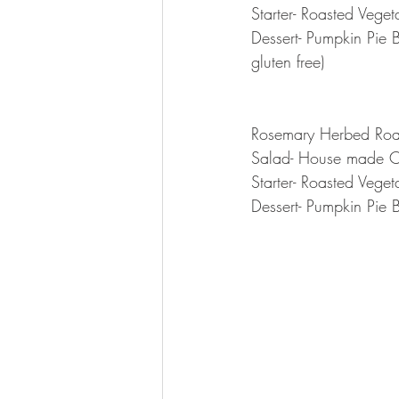
Starter- Roasted Vege
Dessert- Pumpkin Pie 
gluten free)
Rosemary Herbed Roas
Salad- House made C
Starter- Roasted Vege
Dessert- Pumpkin Pie