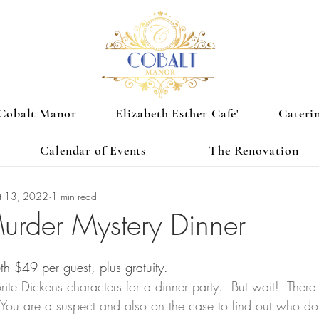
Cobalt Manor
Elizabeth Esther Cafe'
Cateri
Calendar of Events
The Renovation
t 13, 2022
1 min read
urder Mystery Dinner
 $49 per guest, plus gratuity. 
rite Dickens characters for a dinner party.  But wait!  Ther
 You are a suspect and also on the case to find out who done