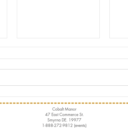
Summer Pairing
Hist
Cobalt Manor
47 East Commerce St.
Smyrna DE. 19977
1-888-272-9812 (events)