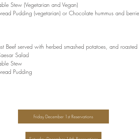
table Stew (Vegetarian and Vegan)
Bread Pudding (vegetarian) or Chocolate hummus and berri
t Beef served with herbed smashed potatoes, and roasted 
aesar Salad
table Stew
 Bread Pudding
Friday December 1st Reservations
Saturday December 16th Reservations