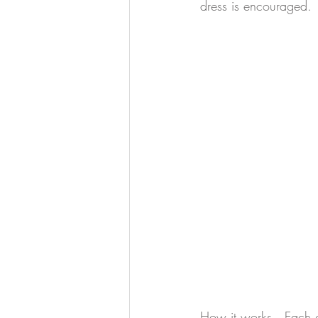
dress is encouraged. 
How it works.  Each g