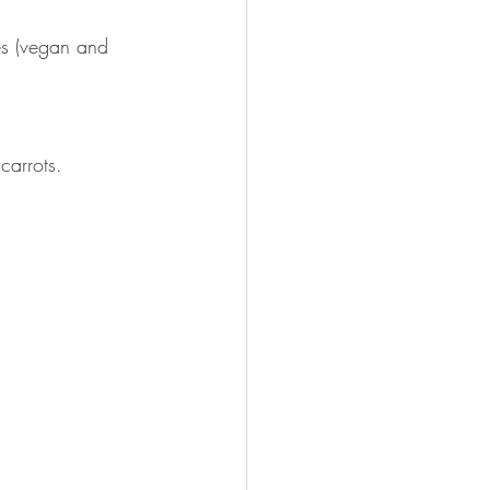
es (vegan and 
carrots.