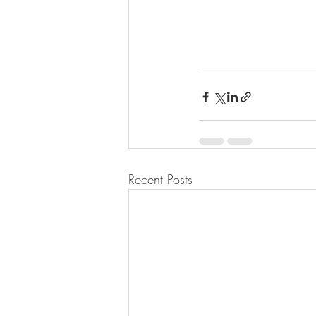
Recent Posts