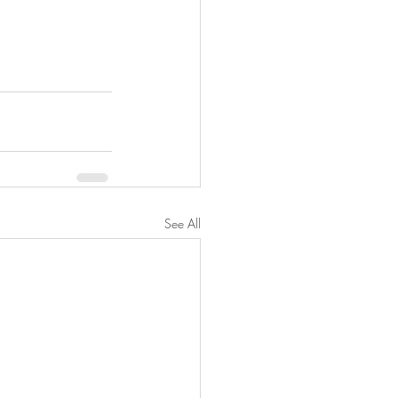
See All