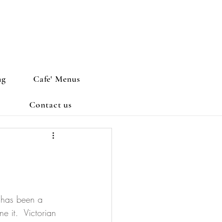
ng
Cafe' Menus
Contact us
e has been a 
 it.  Victorian 