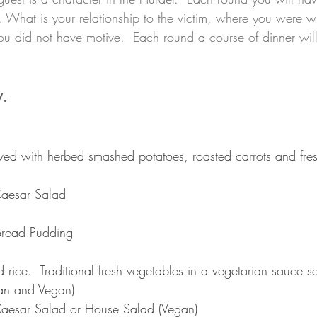
 What is your relationship to the victim, where you were 
 did not have motive.  Each round a course of dinner will
. 
rved with herbed smashed potatoes, roasted carrots and fres
aesar Salad
 Bread Pudding
d rice.  Traditional fresh vegetables in a vegetarian sauce s
ian and Vegan)
aesar Salad or House Salad (Vegan)