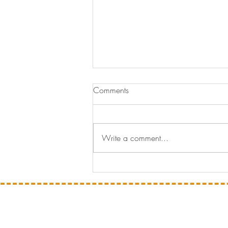
Comments
Write a comment...
Elizabeth Esther Café
Nominated for 2026 First State
Favorites – Central!