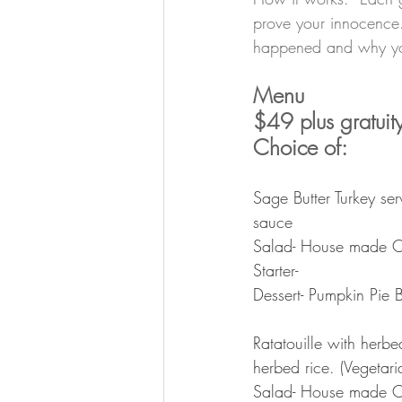
prove your innocence.
happened and why you
Menu
$49 plus gratuity
Choice of:
Sage Butter Turkey se
sauce
Salad- House made C
Starter- 
Dessert- Pumpkin Pie
Ratatouille with herbe
herbed rice. (Vegetar
Salad- House made C