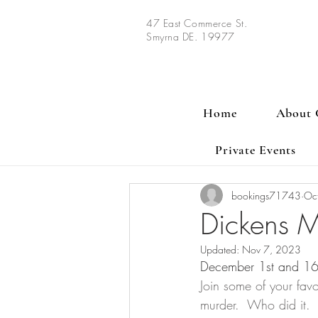
47 East Commerce St.
Smyrna DE. 19977
Home
About 
Private Events
bookings71743
Oc
Dickens M
Updated:
Nov 7, 2023
December 1st and 16th
Join some of your favo
murder.  Who did it. 