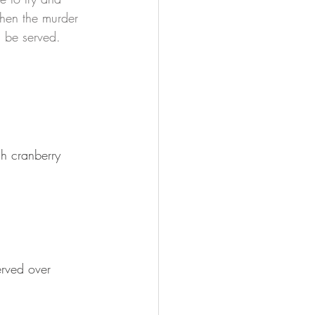
when the murder 
 be served.  
h cranberry 
erved over 