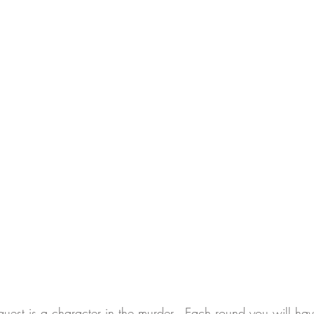
uest is a character in the murder.  Each round you will hav